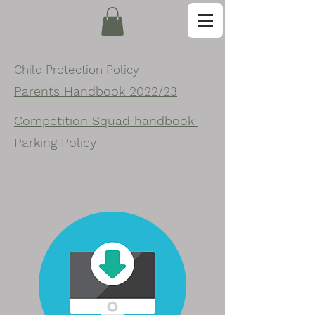
Child Protection Policy
Parents Handbook 2022/23
Competition Squad handbook
Parking Policy